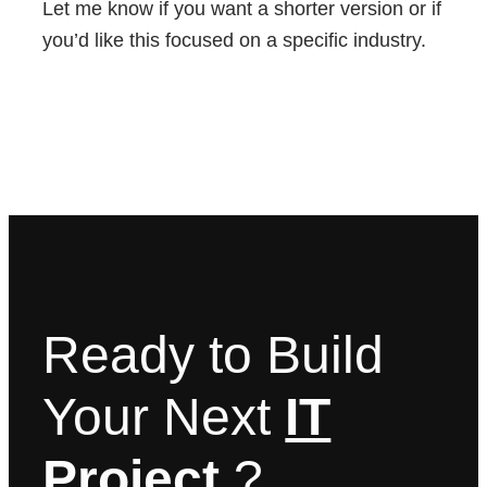
Let me know if you want a shorter version or if
you’d like this focused on a specific industry.
Ready to Build
Your Next
IT
Project
?