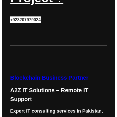
+923207979024
Blockchain Business Partner
A2Z IT Solutions – Remote IT
Support
Expert IT consulting services in Pakistan,