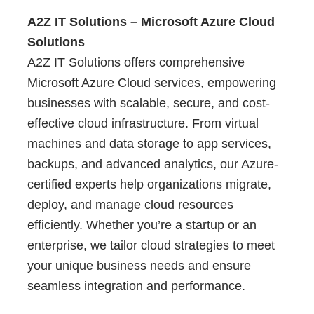
A2Z IT Solutions – Microsoft Azure Cloud
Solutions
A2Z IT Solutions offers comprehensive
Microsoft Azure Cloud services, empowering
businesses with scalable, secure, and cost-
effective cloud infrastructure. From virtual
machines and data storage to app services,
backups, and advanced analytics, our Azure-
certified experts help organizations migrate,
deploy, and manage cloud resources
efficiently. Whether you’re a startup or an
enterprise, we tailor cloud strategies to meet
your unique business needs and ensure
seamless integration and performance.