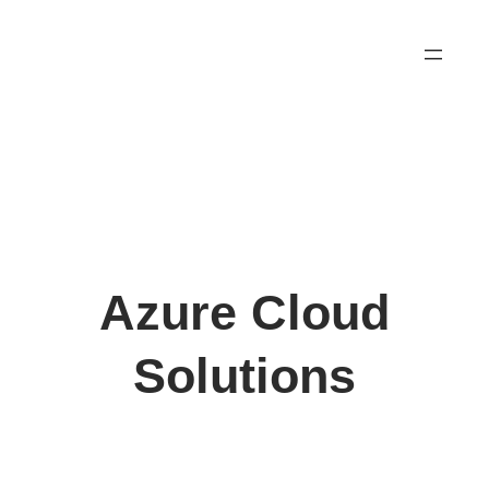
Skip
to
content
Azure Cloud
Solutions