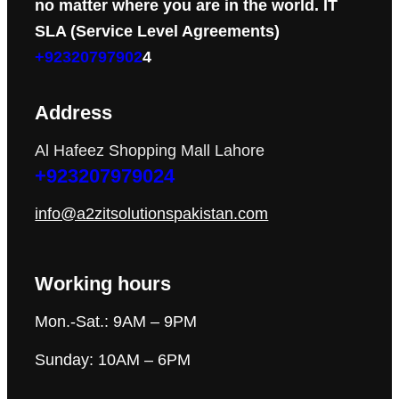
no matter where you are in the world. IT
SLA (Service Level Agreements)
+92320797902
4
Address
Al Hafeez Shopping Mall Lahore
+923207979024
info@a2zitsolutionspakistan.com
Working hours
Mon.-Sat.: 9AM – 9PM
Sunday: 10AM – 6PM