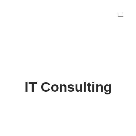
Skip
to
content
IT Consulting