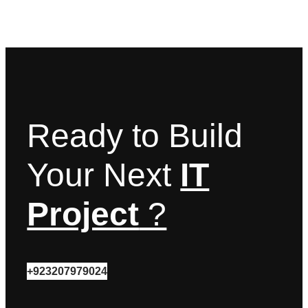
Ready to Build
Your Next
IT
Project
?
+923207979024