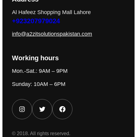
Al Hafeez Shopping Mall Lahore
+923207979024
info@a2zitsolutionspakistan.com
Working hours
Mon.-Sat.: 9AM – 9PM
Sunday: 10AM – 6PM
Instagram
Twitter
Facebook
© 2018. All rights reserved.