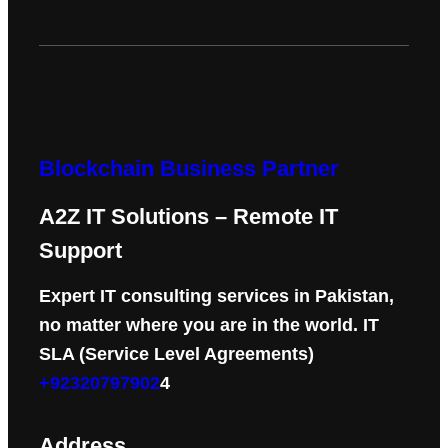
Blockchain Business Partner
A2Z IT Solutions – Remote IT
Support
Expert IT consulting services in Pakistan,
no matter where you are in the world. IT
SLA (Service Level Agreements)
+92320797902
4
Address