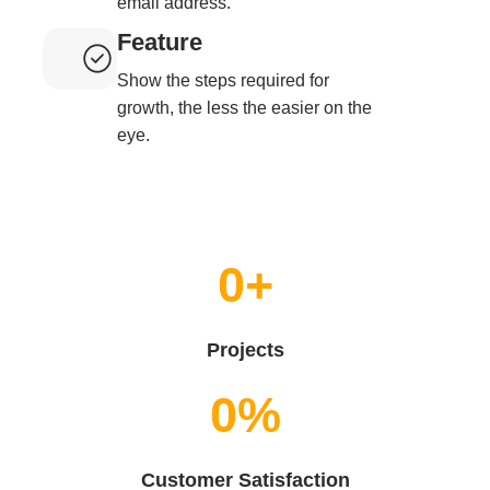
email address.
Feature
Show the steps required for
growth, the less the easier on the
eye.
0
+
Projects
0
%
Customer Satisfaction