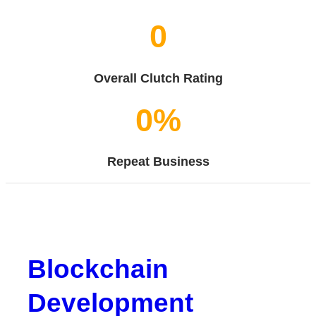
0
Overall Clutch Rating
0
%
Repeat Business
Blockchain
Development