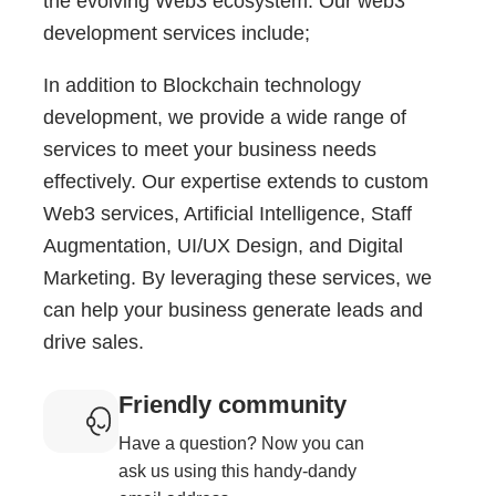
the evolving Web3 ecosystem. Our web3
development services include;
In addition to Blockchain technology
development, we provide a wide range of
services to meet your business needs
effectively. Our expertise extends to custom
Web3 services, Artificial Intelligence, Staff
Augmentation, UI/UX Design, and Digital
Marketing. By leveraging these services, we
can help your business generate leads and
drive sales.
Friendly community
Have a question? Now you can
ask us using this handy-dandy