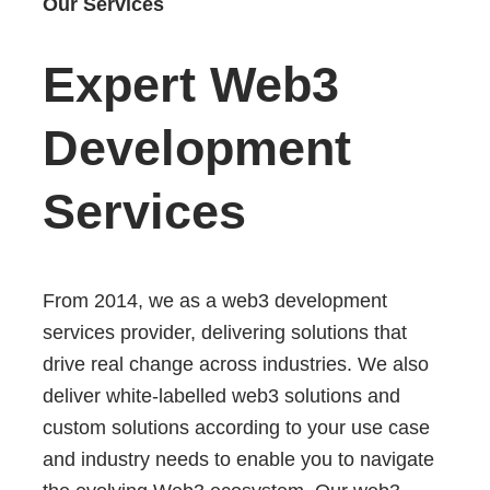
Our Services
Expert Web3
Development
Services
From 2014, we as a web3 development
services provider, delivering solutions that
drive real change across industries. We also
deliver white-labelled web3 solutions and
custom solutions according to your use case
and industry needs to enable you to navigate