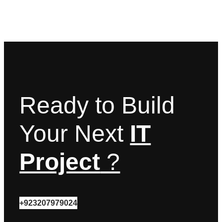
Ready to Build
Your Next
IT
Project
?
+923207979024