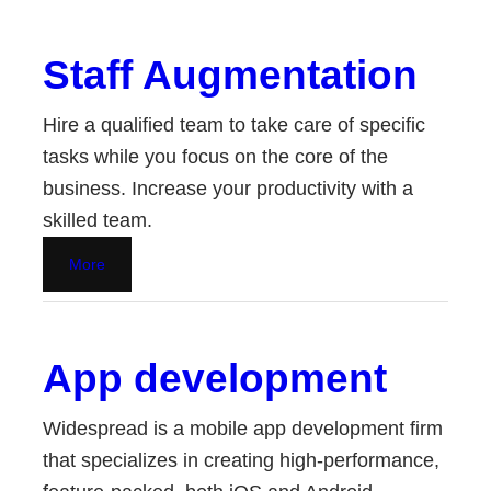
Staff Augmentation
Hire a qualified team to take care of specific
tasks while you focus on the core of the
business. Increase your productivity with a
skilled team.
More
App development
Widespread is a mobile app development firm
that specializes in creating high-performance,