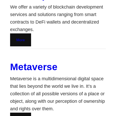
We offer a variety of blockchain development
services and solutions ranging from smart
contracts to DeFi wallets and decentralized
exchanges.
More
Metaverse
Metaverse is a multidimensional digital space
that lies beyond the world we live in. It’s a
collection of all possible versions of a place or
object, along with our perception of ownership
and rights over them.