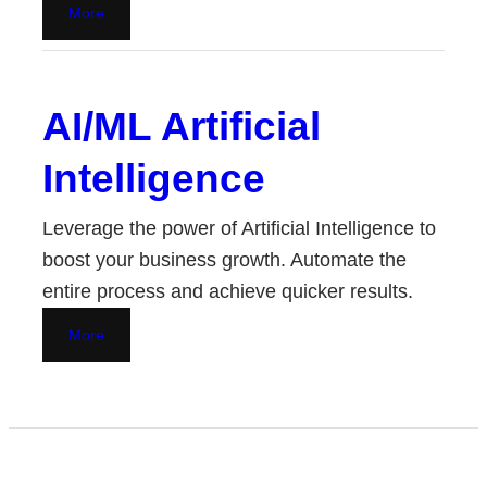
More
AI/ML Artificial
Intelligence
Leverage the power of Artificial Intelligence to
boost your business growth. Automate the
entire process and achieve quicker results.
More