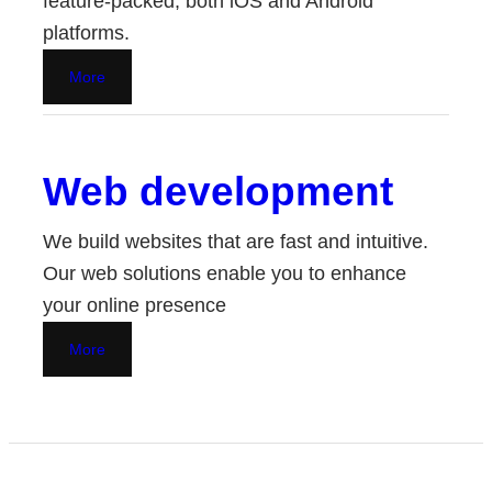
feature-packed, both iOS and Android
platforms.
More
Web development
We build websites that are fast and intuitive.
Our web solutions enable you to enhance
your online presence
More