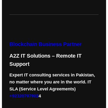
Blockchain Business Partner
A2Z IT Solutions – Remote IT
Support
Expert IT consulting services in Pakistan,
no matter where you are in the world. IT
SLA (Service Level Agreements)
+92320797902
4