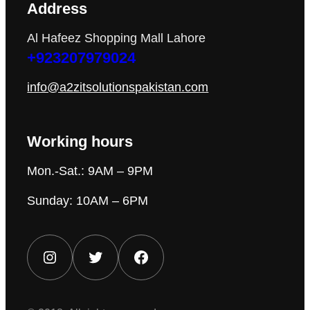
Address
Al Hafeez Shopping Mall Lahore
+923207979024
info@a2zitsolutionspakistan.com
Working hours
Mon.-Sat.: 9AM – 9PM
Sunday: 10AM – 6PM
Instagram
Twitter
Facebook