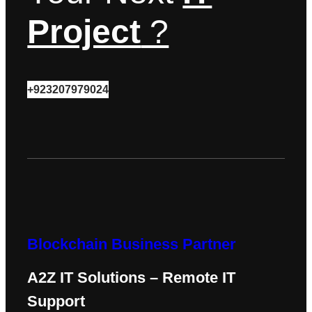
Project
?
+923207979024
Blockchain Business Partner
A2Z IT Solutions – Remote IT
Support