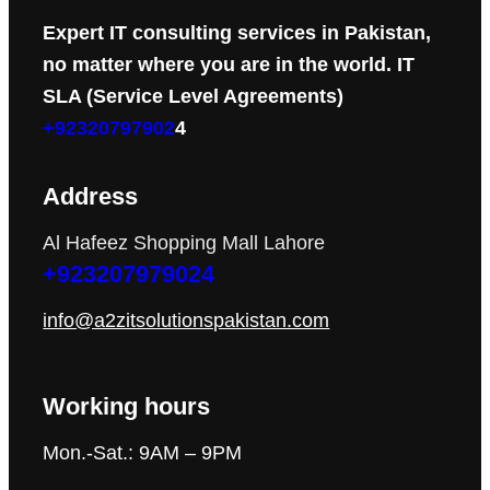
Expert IT consulting services in Pakistan,
no matter where you are in the world. IT
SLA (Service Level Agreements)
+92320797902
4
Address
Al Hafeez Shopping Mall Lahore
+923207979024
info@a2zitsolutionspakistan.com
Working hours
Mon.-Sat.: 9AM – 9PM