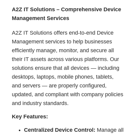
A2Z IT Solutions – Comprehensive Device
Management Services
A2Z IT Solutions offers end-to-end Device
Management services to help businesses
efficiently manage, monitor, and secure all
their IT assets across various platforms. Our
solutions ensure that all devices — including
desktops, laptops, mobile phones, tablets,
and servers — are properly configured,
updated, and compliant with company policies
and industry standards.
Key Features:
Centralized Device Control:
Manage all