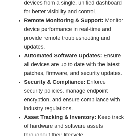
devices from a single, unified dashboard
for better visibility and control.
Remote Monitoring & Support:
Monitor
device performance in real-time and
provide remote troubleshooting and
updates.
Automated Software Updates:
Ensure
all devices are up to date with the latest
patches, firmware, and security updates.
Security & Compliance:
Enforce
security policies, manage endpoint
encryption, and ensure compliance with
industry regulations.
Asset Tracking & Inventory:
Keep track
of hardware and software assets
throughout their lifecycle.