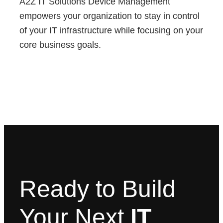
A2Z IT Solutions Device Management
empowers your organization to stay in control
of your IT infrastructure while focusing on your
core business goals.
Ready to Build
Your Next
IT