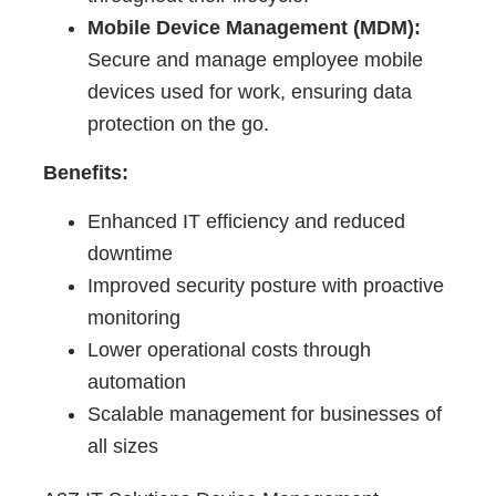
Mobile Device Management (MDM):
Secure and manage employee mobile
devices used for work, ensuring data
protection on the go.
Benefits:
Enhanced IT efficiency and reduced
downtime
Improved security posture with proactive
monitoring
Lower operational costs through
automation
Scalable management for businesses of
all sizes