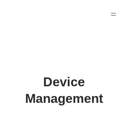
Skip
to
content
Device
Management