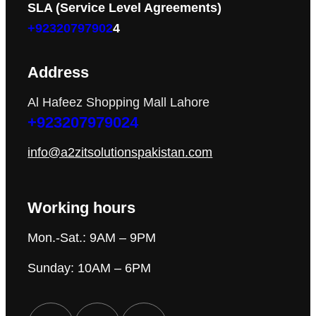
SLA (Service Level Agreements)
+92320797902
4
Address
Al Hafeez Shopping Mall Lahore
+923207979024
info@a2zitsolutionspakistan.com
Working hours
Mon.-Sat.: 9AM – 9PM
Sunday: 10AM – 6PM