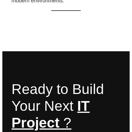
modern environments.
Ready to Build
Your Next
IT
Project
?