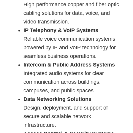
High-performance copper and fiber optic
cabling solutions for data, voice, and
video transmission.
IP Telephony & VoIP Systems
Reliable voice communication systems
powered by IP and VoIP technology for
seamless business operations.
Intercom & Public Address Systems
Integrated audio systems for clear
communication across buildings,
campuses, and public spaces.
Data Networking Solutions
Design, deployment, and support of
secure and scalable network
infrastructure.