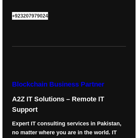
+923207979024
Blockchain Business Partner
A2Z IT Solutions – Remote IT
Support
Expert IT consulting services in Pakistan,
no matter where you are in the world. IT