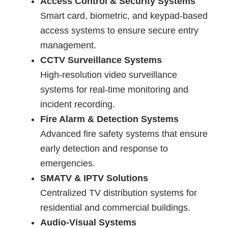
Access Control & Security Systems
Smart card, biometric, and keypad-based
access systems to ensure secure entry
management.
CCTV Surveillance Systems
High-resolution video surveillance
systems for real-time monitoring and
incident recording.
Fire Alarm & Detection Systems
Advanced fire safety systems that ensure
early detection and response to
emergencies.
SMATV & IPTV Solutions
Centralized TV distribution systems for
residential and commercial buildings.
Audio-Visual Systems