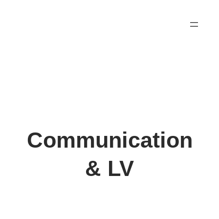
Skip
to
content
Communication
& LV