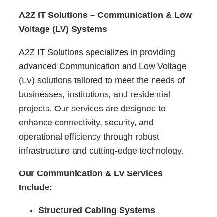
A2Z IT Solutions – Communication & Low
Voltage (LV) Systems
A2Z IT Solutions specializes in providing
advanced Communication and Low Voltage
(LV) solutions tailored to meet the needs of
businesses, institutions, and residential
projects. Our services are designed to
enhance connectivity, security, and
operational efficiency through robust
infrastructure and cutting-edge technology.
Our Communication & LV Services
Include:
Structured Cabling Systems