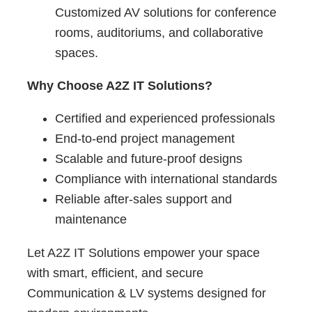
Customized AV solutions for conference
rooms, auditoriums, and collaborative
spaces.
Why Choose A2Z IT Solutions?
Certified and experienced professionals
End-to-end project management
Scalable and future-proof designs
Compliance with international standards
Reliable after-sales support and
maintenance
Let A2Z IT Solutions empower your space
with smart, efficient, and secure
Communication & LV systems designed for