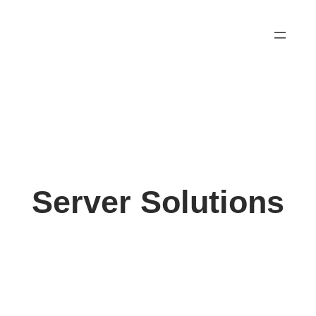
Skip
to
content
Server Solutions