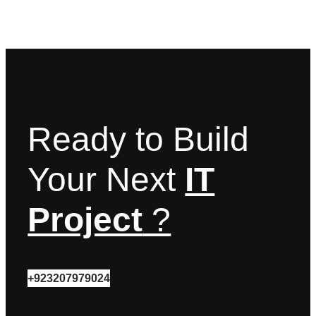
Ready to Build
Your Next
IT
Project
?
+923207979024