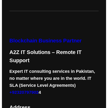
Blockchain Business Partner
A2Z IT Solutions – Remote IT
Support
Expert IT consulting services in Pakistan,
no matter where you are in the world. IT
SLA (Service Level Agreements)
+92320797902
4
Address