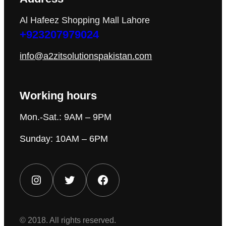
Al Hafeez Shopping Mall Lahore
+923207979024
info@a2zitsolutionspakistan.com
Working hours
Mon.-Sat.: 9AM – 9PM
Sunday: 10AM – 6PM
Instagram
Twitter
Facebook
© 2018. All rights reserved.