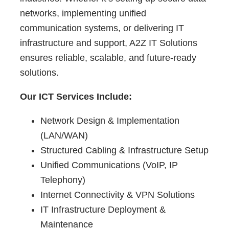
networks, implementing unified
communication systems, or delivering IT
infrastructure and support, A2Z IT Solutions
ensures reliable, scalable, and future-ready
solutions.
Our ICT Services Include:
Network Design & Implementation
(LAN/WAN)
Structured Cabling & Infrastructure Setup
Unified Communications (VoIP, IP
Telephony)
Internet Connectivity & VPN Solutions
IT Infrastructure Deployment &
Maintenance