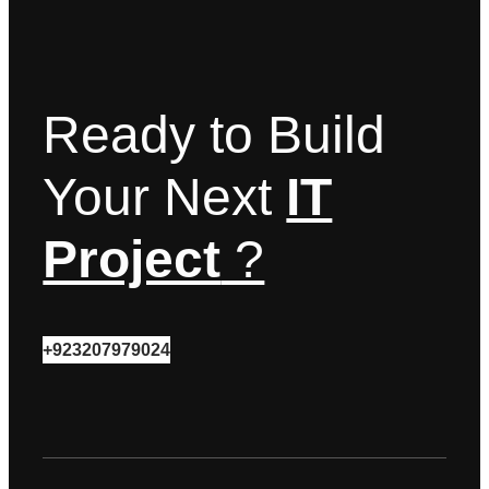
Ready to Build
Your Next
IT
Project
?
+923207979024