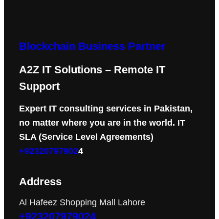
Blockchain Business Partner
A2Z IT Solutions – Remote IT
Support
Expert IT consulting services in Pakistan,
no matter where you are in the world. IT
SLA (Service Level Agreements)
+92320797902
4
Address
Al Hafeez Shopping Mall Lahore
+923207979024