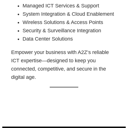
Managed ICT Services & Support
System Integration & Cloud Enablement
Wireless Solutions & Access Points
Security & Surveillance Integration
Data Center Solutions
Empower your business with A2Z’s reliable
ICT expertise—designed to keep you
connected, competitive, and secure in the
digital age.