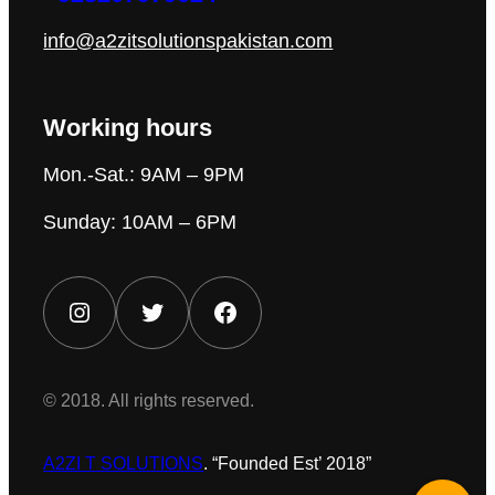
info@a2zitsolutionspakistan.com
Working hours
Mon.-Sat.: 9AM – 9PM
Sunday: 10AM – 6PM
Instagram
Twitter
Facebook
© 2018. All rights reserved.
A2ZI T SOLUTIONS
. “Founded Est’ 2018”