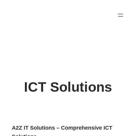
Skip
to
content
ICT Solutions
A2Z IT Solutions – Comprehensive ICT