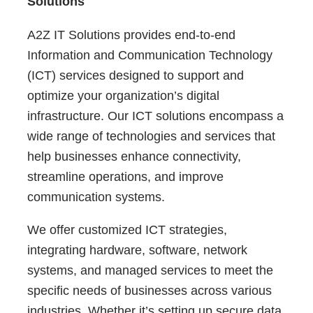
Solutions
A2Z IT Solutions provides end-to-end
Information and Communication Technology
(ICT) services designed to support and
optimize your organization’s digital
infrastructure. Our ICT solutions encompass a
wide range of technologies and services that
help businesses enhance connectivity,
streamline operations, and improve
communication systems.
We offer customized ICT strategies,
integrating hardware, software, network
systems, and managed services to meet the
specific needs of businesses across various
industries. Whether it’s setting up secure data