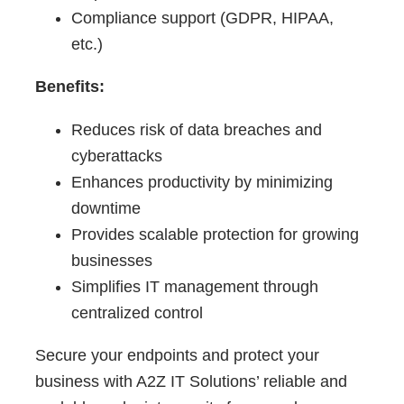
Compliance support (GDPR, HIPAA,
etc.)
Benefits:
Reduces risk of data breaches and
cyberattacks
Enhances productivity by minimizing
downtime
Provides scalable protection for growing
businesses
Simplifies IT management through
centralized control
Secure your endpoints and protect your
business with A2Z IT Solutions’ reliable and