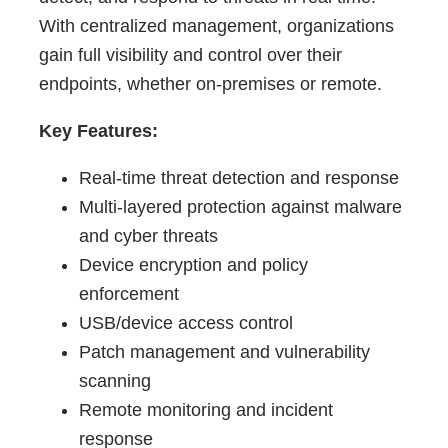
With centralized management, organizations
gain full visibility and control over their
endpoints, whether on-premises or remote.
Key Features:
Real-time threat detection and response
Multi-layered protection against malware
and cyber threats
Device encryption and policy
enforcement
USB/device access control
Patch management and vulnerability
scanning
Remote monitoring and incident
response