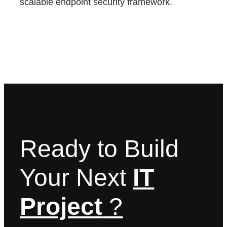
scalable endpoint security framework.
Ready to Build
Your Next
IT
Project
?