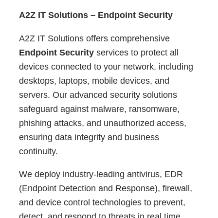
A2Z IT Solutions – Endpoint Security
A2Z IT Solutions offers comprehensive
Endpoint Security
services to protect all
devices connected to your network, including
desktops, laptops, mobile devices, and
servers. Our advanced security solutions
safeguard against malware, ransomware,
phishing attacks, and unauthorized access,
ensuring data integrity and business
continuity.
We deploy industry-leading antivirus, EDR
(Endpoint Detection and Response), firewall,
and device control technologies to prevent,
detect, and respond to threats in real time.