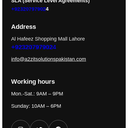
SLA (Service Level Agreements)
+92320797902
4
Address
Al Hafeez Shopping Mall Lahore
+923207979024
info@a2zitsolutionspakistan.com
Working hours
Mon.-Sat.: 9AM – 9PM
Sunday: 10AM – 6PM