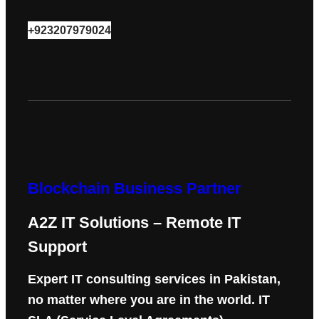
+923207979024
Blockchain Business Partner
A2Z IT Solutions – Remote IT
Support
Expert IT consulting services in Pakistan,
no matter where you are in the world. IT