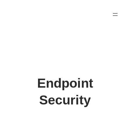
Skip
to
content
Endpoint
Security