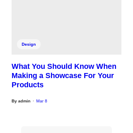
Design
What You Should Know When
Making a Showcase For Your
Products
By
admin
Mar 8
•