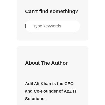
Can’t find something?
S
e
a
r
c
h
About The Author
Adil Ali Khan is the CEO
and Co-Founder of A2Z IT
Solutions
.