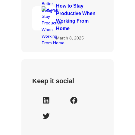
How to Stay
Productive When
Working From
Home
March 8, 2025
Keep it social
L
F
i
a
T
n
c
w
k
e