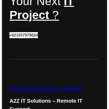
Your Next
IT
Project
?
+923207979024
Blockchain Business Partner
A2Z IT Solutions – Remote IT