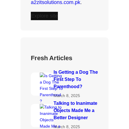
a2zitsolutions.com.pk
.
Explore site
Fresh Articles
Is Getting a Dog The
First Step To
Parenthood?
March 8, 2025
Talking to Inanimate
Objects Made Me a
Better Designer
March 8, 2025