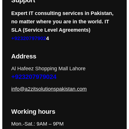
Support
Expert IT consulting services in Pakistan,
no matter where you are in the world. IT
SLA (Service Level Agreements)
+92320797902
4
Address
Al Hafeez Shopping Mall Lahore
+923207979024
info@a2zitsolutionspakistan.com
Working hours
Mon.-Sat.: 9AM – 9PM