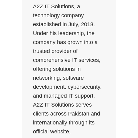
A2Z IT Solutions, a
technology company
established in July, 2018.
Under his leadership, the
company has grown into a
trusted provider of
comprehensive IT services,
offering solutions in
networking, software
development, cybersecurity,
and managed IT support.
A2Z IT Solutions serves
clients across Pakistan and
internationally through its
official website,