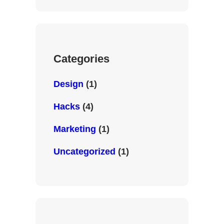
i
e
b
t
d
o
t
I
o
e
n
k
r
Categories
Design
(1)
Hacks
(4)
Marketing
(1)
Uncategorized
(1)