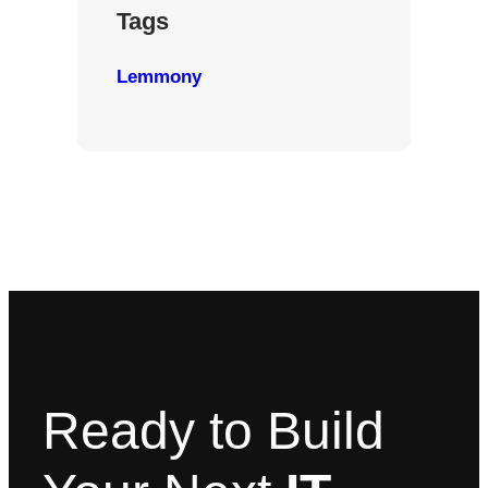
Tags
Lemmony
Ready to Build